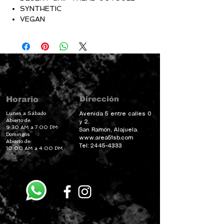
SYNTHETIC
VEGAN
Dirección
Horario
Lunes a Sábado
Avenida 5 entre calles 0
Abierto de:
y 2.
9:30 AM a 7:00 PM
San Ramón, Alajuela.
Domingos
www.area51sb.com
Abierto de:
Tel:
2445-4333
10:00 AM a 4:00 PM