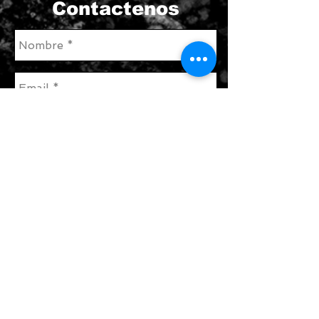
Contactenos
enviar