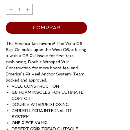
COMPRAR
The Emerica fan favorite! The Wino G6
Slip-On builds upon the Wino G6, infusing
it with a G6 PU Insole for first-rate
cushioning, Double Wrapped Vulc
Construction for more board feel and
Emerica’s Fit Heel Anchor System. Team
backed and approved.
VULC CONSTRUCTION
G6 FOAM INSOLES FOR ULTIMATE
COMFORT
DOUBLE WRAPPED FOXING
PERFED LYCRA INTERNAL FIT
SYSTEM
ONE PIECE VAMP
DESERT GRIP TREAD OUTSOLE