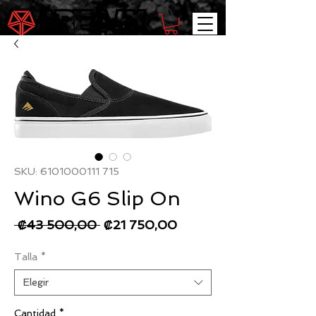
SKU: 6101000111 715
Wino G6 Slip On
Precio
Precio
 ₡43 500,00 
₡21 750,00
de
Talla
*
oferta
Elegir
Cantidad
*