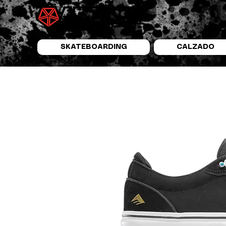
SKATEBOARDING
CALZADO