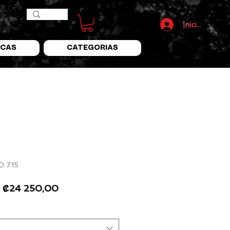
Iniciar Sesió
CAS
CATEGORIAS
0 715
Precio
Precio
₡24 250,00
de
oferta