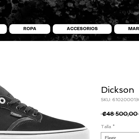
ROPA
ACCESORIOS
MAR
Dickson
SKU: 610200013
 ₡48 500,00 
Talla
*
Elegir