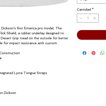
Cantidad
*
 Dickson's first Emerica pro model, The
ick Shield, a rubber underlay designed to
r Desert Grip tread on the outsole for better
le for impact resistance with custom
Construction
e
ntegrated Lycra Tongue Straps
on Dickson