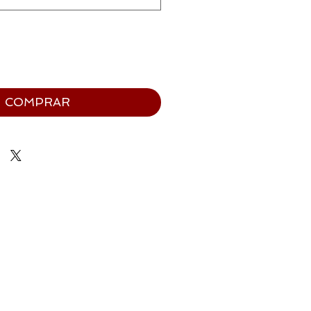
COMPRAR