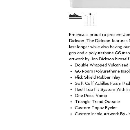
Emerica is proud to present Jon
Dickson. The Dickson features Fl
last longer while also having ou
grip and a polyurethane G6 inso
artwork by Jon Dickson himself.
Double Wrapped Vulcanized 
G6 Foam Polyurethane Insol
Flick Shield Rubber Inlay
Soft Cuff Achilles Foam Pad
Heel Halo Fit System With I
One Peice Vamp
Triangle Tread Outsole
Custom Topaz Eyelet
Custom Insole Artwork By J