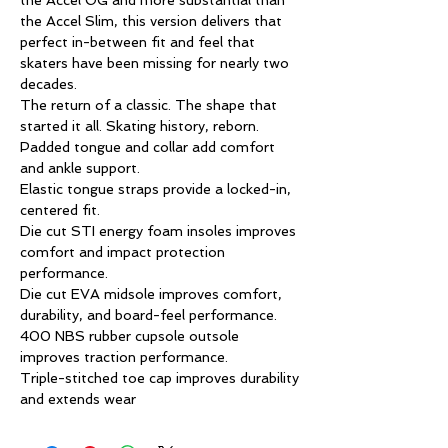
the Accel OG and more substantial than
the Accel Slim, this version delivers that
perfect in-between fit and feel that
skaters have been missing for nearly two
decades.
The return of a classic. The shape that
started it all. Skating history, reborn.
Padded tongue and collar add comfort
and ankle support.
Elastic tongue straps provide a locked-in,
centered fit.
Die cut STI energy foam insoles improves
comfort and impact protection
performance.
Die cut EVA midsole improves comfort,
durability, and board-feel performance.
400 NBS rubber cupsole outsole
improves traction performance.
Triple-stitched toe cap improves durability
and extends wear