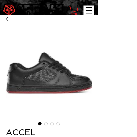
ACCEL