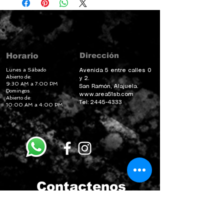
Dirección
Horario
Lunes a Sábado
Avenida 5 entre calles 0
Abierto de:
y 2.
9:30 AM a 7:00 PM
San Ramón, Alajuela.
Domingos
www.area51sb.com
Abierto de:
Tel:
2445-4333
10:00 AM a 4:00 PM
Contactenos